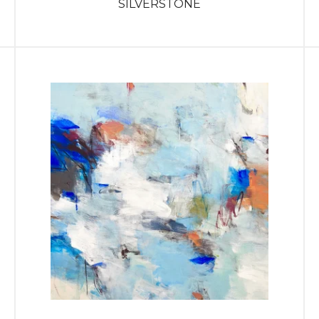
SILVERSTONE