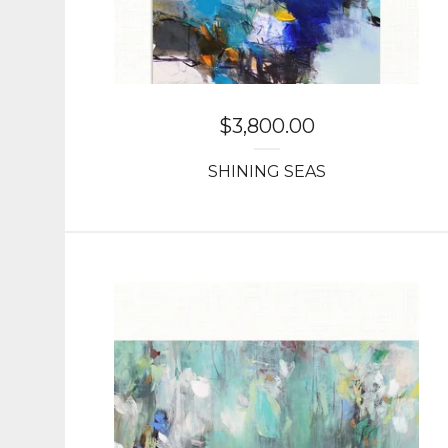
$
3,800.00
SHINING SEAS