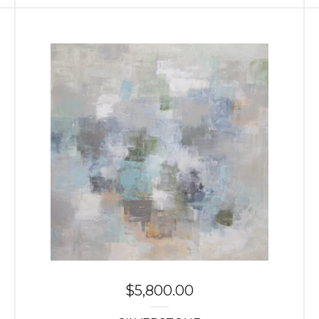
$
5,800.00