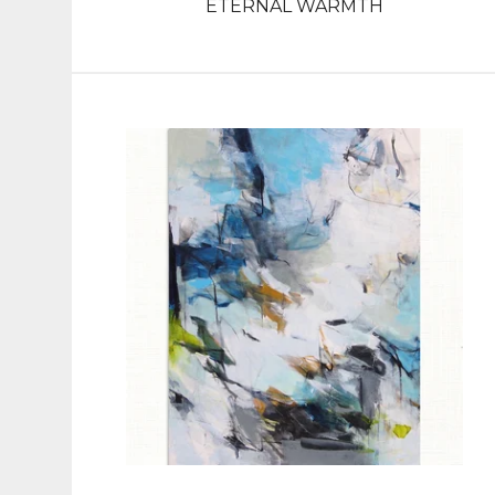
ETERNAL WARMTH