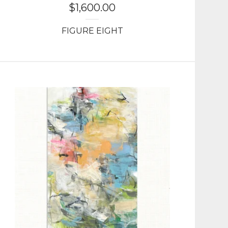
$
1,600.00
FIGURE EIGHT