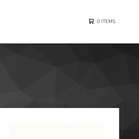
0 ITEMS