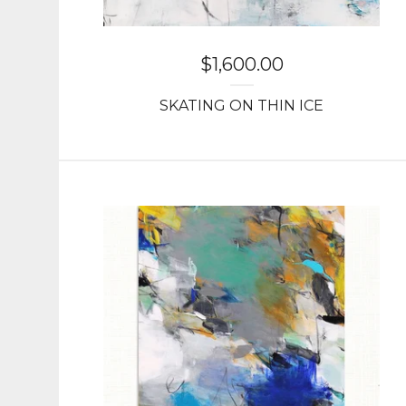
$
1,600.00
SKATING ON THIN ICE