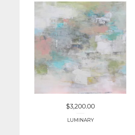
$
3,200.00
LUMINARY