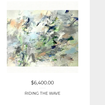
$
6,400.00
RIDING THE WAVE