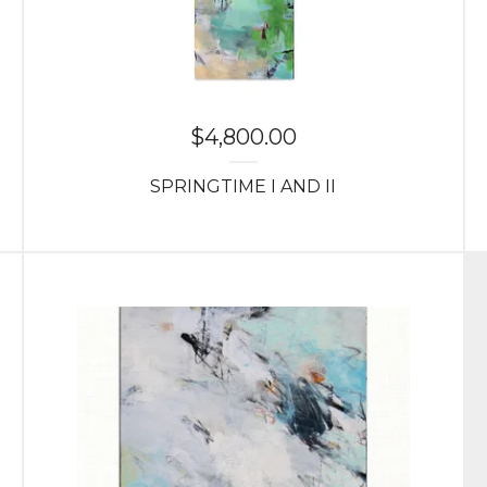
$
4,800.00
SPRINGTIME I AND II