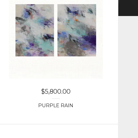
$
5,800.00
PURPLE RAIN