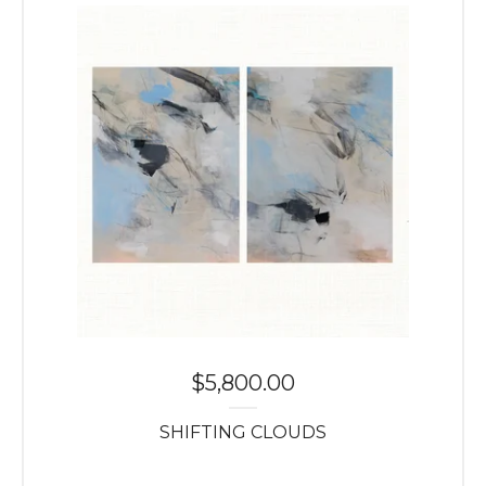
$
5,800.00
SHIFTING CLOUDS