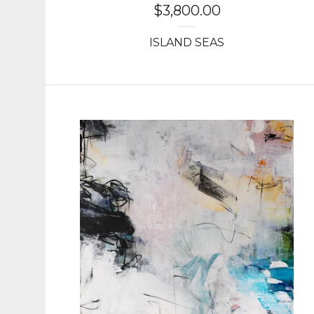
$
3,800.00
ISLAND SEAS