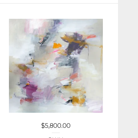
$
5,800.00