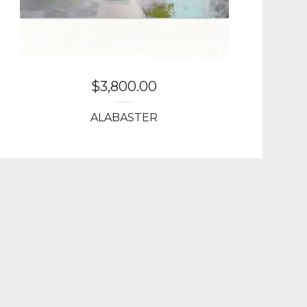
$
3,800.00
ALABASTER