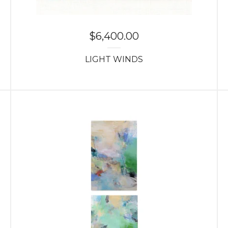
$
6,400.00
LIGHT WINDS