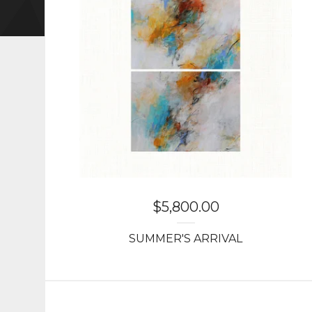
$
5,800.00
SUMMER'S ARRIVAL