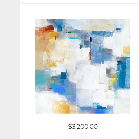
$
3,200.00