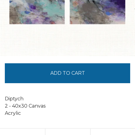
ADD TO CART
Diptych
2 - 40x30 Canvas
Acrylic