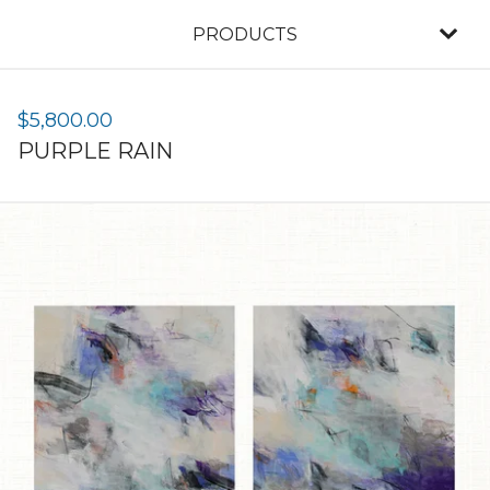
PRODUCTS
$
5,800.00
PURPLE RAIN