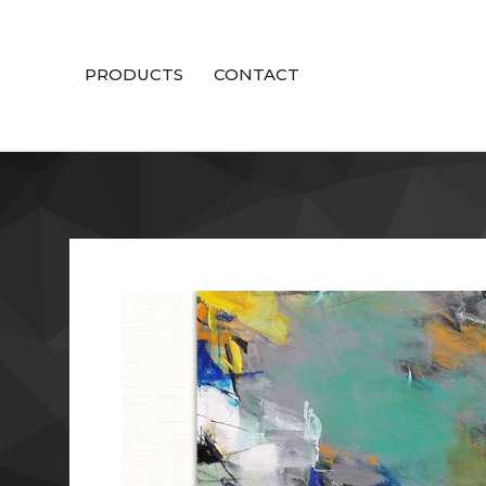
PRODUCTS
CONTACT