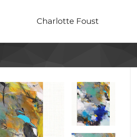
Charlotte Foust