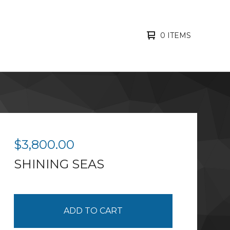
0 ITEMS
$
3,800.00
SHINING SEAS
ADD TO CART