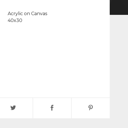
Acrylic on Canvas
40x30