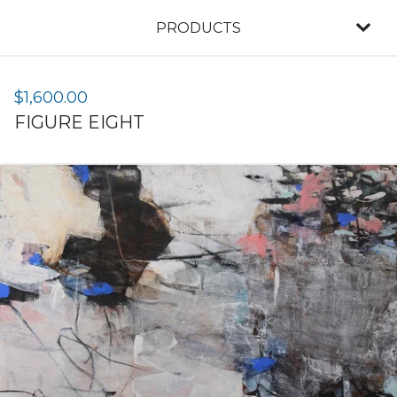
PRODUCTS
$
1,600.00
FIGURE EIGHT