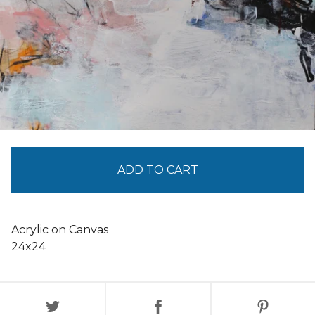
ADD TO CART
Acrylic on Canvas
24x24