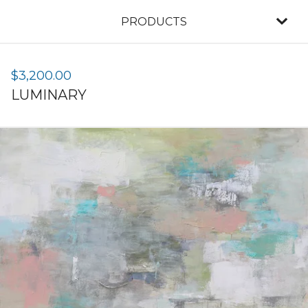
PRODUCTS
$
3,200.00
LUMINARY