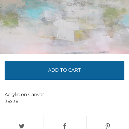
ADD TO CART
Acrylic on Canvas
36x36