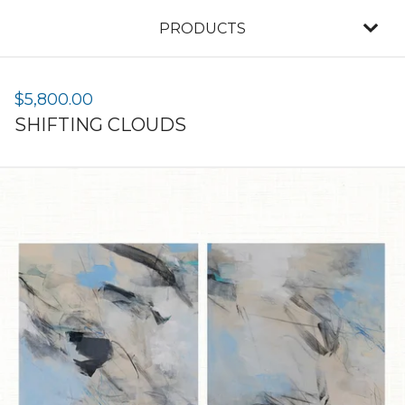
PRODUCTS
$
5,800.00
SHIFTING CLOUDS