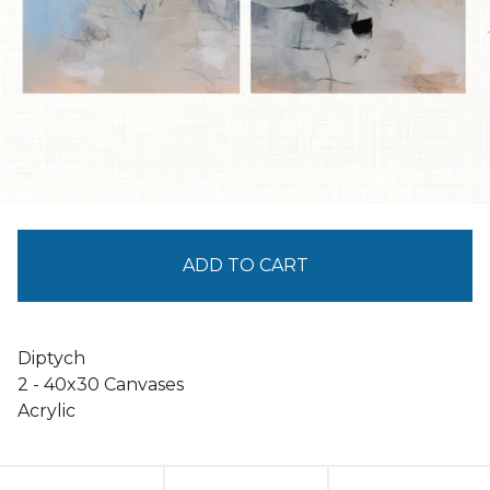
ADD TO CART
Diptych
2 - 40x30 Canvases
Acrylic