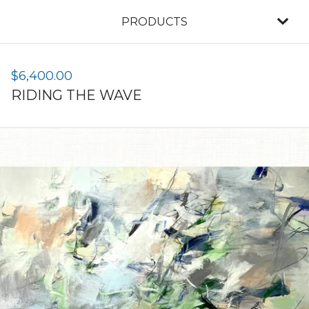
PRODUCTS
$
6,400.00
RIDING THE WAVE