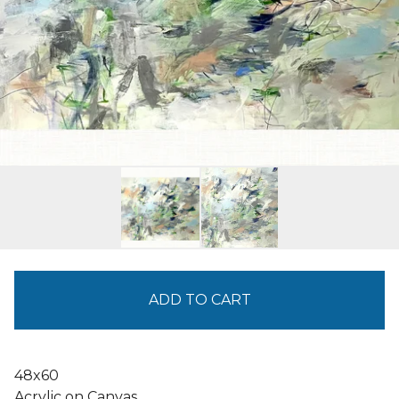
ADD TO CART
48x60
Acrylic on Canvas